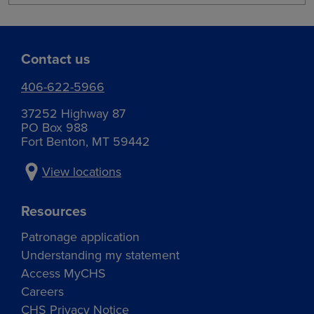
Contact us
406-622-5966
37252 Highway 87
PO Box 988
Fort Benton, MT 59442
View locations
Resources
Patronage application
Understanding my statement
Access MyCHS
Careers
CHS Privacy Notice