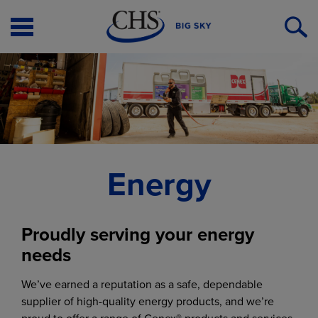
Open
O
Menu
S
Energy
Proudly serving your energy
needs
We’ve earned a reputation as a safe, dependable
supplier of high-quality energy products, and we’re