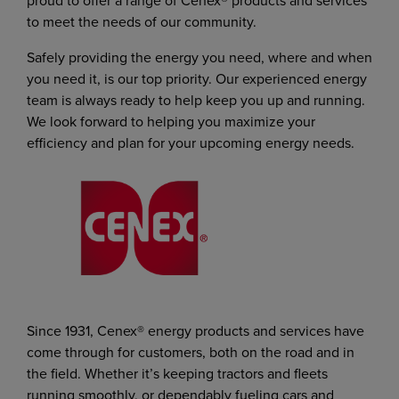
proud to offer a range of Cenex® products and services
to meet the needs of our community.
Safely providing the energy you need, where and when
you need it, is our top priority. Our experienced energy
team is always ready to help keep you up and running.
We look forward to helping you maximize your
efficiency and plan for your upcoming energy needs.
Since 1931, Cenex® energy products and services have
come through for customers, both on the road and in
the field. Whether it’s keeping tractors and fleets
running smoothly, or dependably fueling cars and