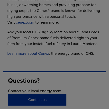
buses, or warming homes and providing propane for
drying crops, the Cenex® brand is known for delivering
high performance with a personal touch.
Visit
cenex.com
to learn more.
Ask your local CHS Big Sky location about Farm Loads
of Premium Cenex brand fuels delivered right to your
farm from your instate fuel refinery in Laurel Montana.
Learn more about Cenex
, the energy brand of CHS.
Questions?
Contact your local energy team.
Contact us