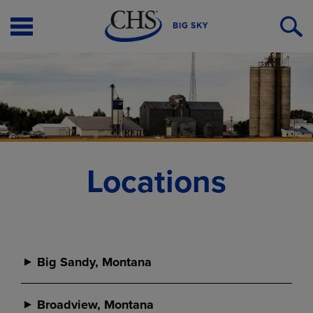
Open
O
Menu
S
Locations
Big Sandy, Montana
Big Sandy
Broadview, Montana