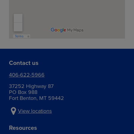
Services:
Grain and fertilizer
Services:
Agronomy
Traffic flow maps:
Agronomy
Services:
East grain
West grain
Shelby – Fertilizer plant
Agronomy
East elevator
Traffic flow maps:
Fertilizer and chemical
Cut Bank – Elevator
Contact us
406-622-5966
Phone:
406-434-8501
37252 Highway 87
PO Box 988
Fort Benton, MT 59442
Phone:
406-873-4642
View locations
Address:
1133 Roosevelt Hwy.
Resources
Shelby, MT 59474