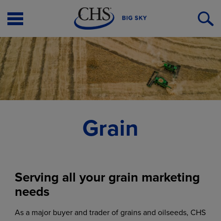
Open
O
Menu
S
Grain
Serving all your grain marketing
needs
As a major buyer and trader of grains and oilseeds, CHS