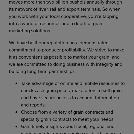
moves more than two billion bushels annually through
its network of river, rail and export terminals. So when
you work with your local cooperative, you’re tapping
into a world of resources and a depth of grain
marketing solutions.
We have built our reputation on a demonstrated
commitment to producer profitability. We strive to make
it as convenient as possible to market your grain, and
we are committed to doing business with integrity and
building long-term partnerships.
Take advantage of online and mobile resources to
check cash grain prices, make offers to sell grain
and have secure access to account information
and reports.
Choose from a variety of grain contracts and
specialty grain contracts to meet your needs.
Gain timely insights about local, regional and
world markets from our grain specialists, who are