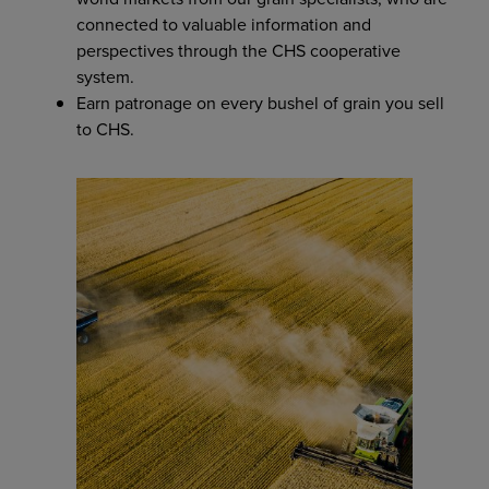
connected to valuable information and
perspectives through the CHS cooperative
system.
Earn patronage on every bushel of grain you sell
to CHS.