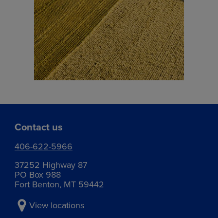
Contact us
406-622-5966
37252 Highway 87
PO Box 988
Fort Benton, MT 59442
View locations