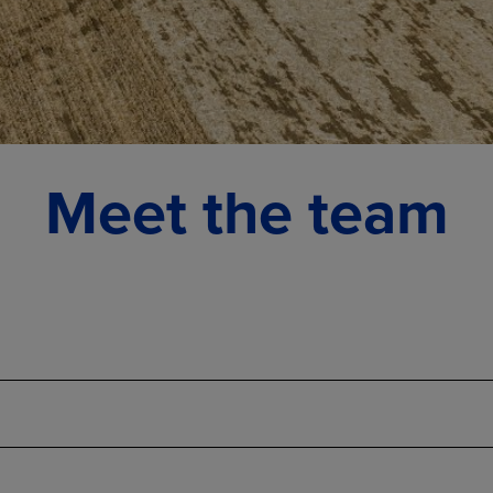
Meet the team
Administrative team
Big Sandy