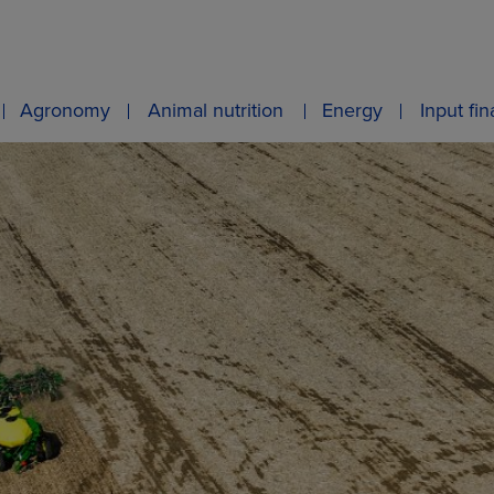
Agronomy
Animal nutrition
Energy
Input fi