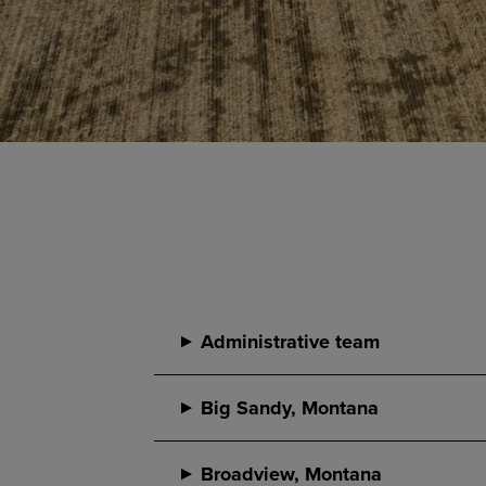
Administrative team
Big Sandy, Montana
Broadview, Montana