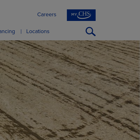
Careers
Open
nancing
Locations
Search