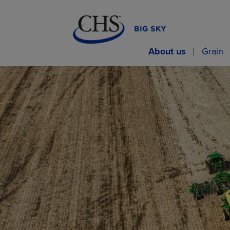
About us
Grain